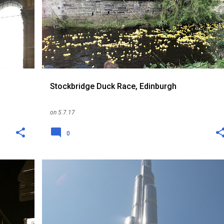
+
RANDOM
SCOTLAND
THINGS TO DO
UK
+
Stockbridge Duck Race, Edinburgh
on
5.7.17
0
CAT
EXPAT
ME
PET
RANDOM
+
1
+