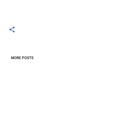
MORE POSTS