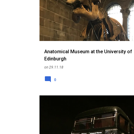
o
RANDOM
SCOTLAND
THINGS TO DO
UK
s
t
s
Anatomical Museum at the University of
Edinburgh
on
29.11.18
0
CEMETERY
EDINBURGH
HISTORY
RANDOM
SCOTLAND
THINGS TO DO
UK