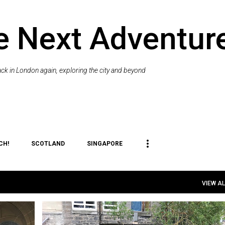
Skip to main content
e Next Adventur
k in London again, exploring the city and beyond
CH!
SCOTLAND
SINGAPORE
VIEW AL
SIT
EDINBURGH
ENGLAND
FESTIVALS AND EVENTS
ME