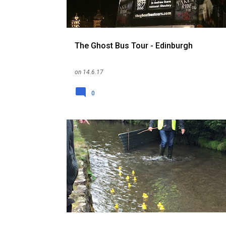
The Ghost Bus Tour - Edinburgh
on
14.6.17
0
ENGLAND
FESTIVALS AND EVENTS
HOLIDAY
RANDOM
THINGS TO DO
UK