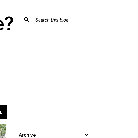
e?
L
Archive