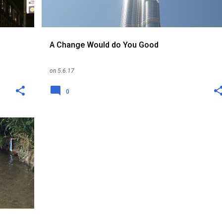
A Change Would do You Good
on
5.6.17
0
KENT
+