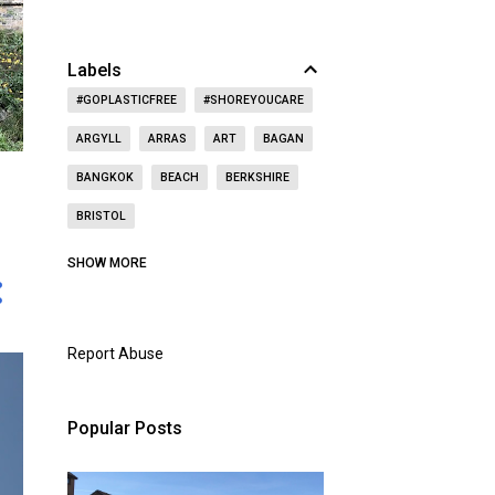
Labels
#GOPLASTICFREE
#SHOREYOUCARE
ARGYLL
ARRAS
ART
BAGAN
BANGKOK
BEACH
BERKSHIRE
BRISTOL
CAITHNESS
CALIFORNIA
CASTLE
SHOW MORE
CAT
CELEBRITY
CEMETERY
CHRISTMAS
CHURCH
Report Abuse
CITY OF LONDON
COAST
CONCERT
CZECH REPUBLIC
Popular Posts
DOORS OPEN DAY
DRINKING
DUBAI
DUNBAR
EAST LOTHIAN