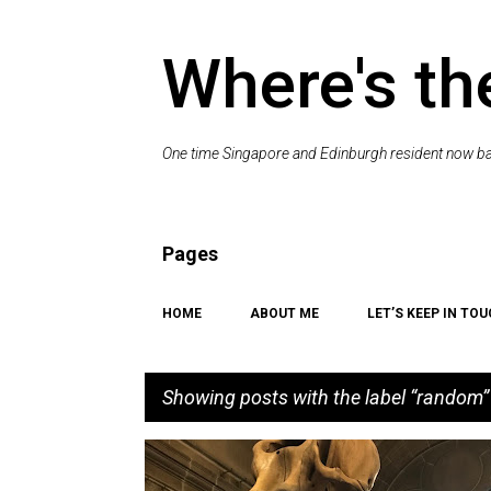
Where's th
One time Singapore and Edinburgh resident now bac
Pages
HOME
ABOUT ME
LET’S KEEP IN TOU
Showing posts with the label
random
P
EDINBURGH
HISTORY
MUSEUM
PLACES TO VI