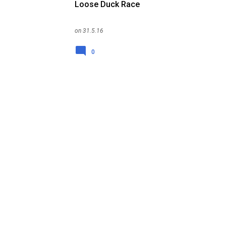
Loose Duck Race
on
31.5.16
0