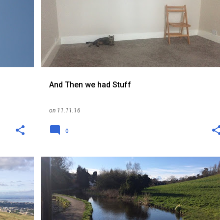
REPATRIATION
SCOTLAND
SINGAPORE
UK
+
And Then we had Stuff
on
11.11.16
0
EXPAT
ME
RELOCATION
REPATRIATION
+
SINGAPORE
UK
+