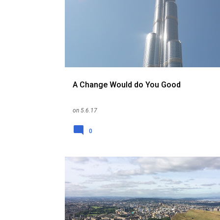
o
s
t
s
A Change Would do You Good
on
5.6.17
0
ENGLAND
EXPAT
ME
RELOCATION
REPATRIATION
SCOTLAND
SINGAPORE
UK