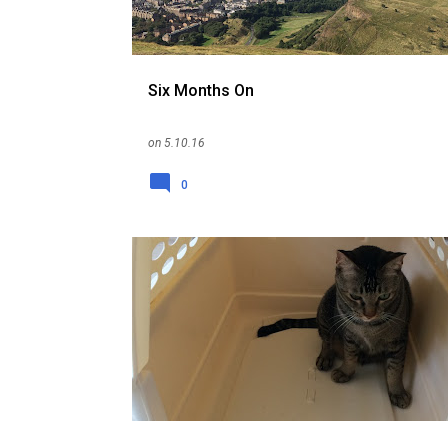
Six Months On
on
5.10.16
0
CAT
EXPAT
ME
PET
RELOCATION
REPATRIATION
SINGAPORE
UK