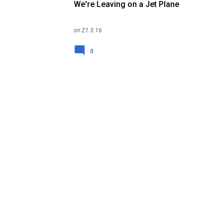
We're Leaving on a Jet Plane
on
21.3.16
0