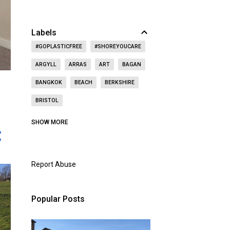
Labels
#GOPLASTICFREE
#SHOREYOUCARE
ARGYLL
ARRAS
ART
BAGAN
BANGKOK
BEACH
BERKSHIRE
BRISTOL
CAITHNESS
CALIFORNIA
CASTLE
SHOW MORE
CAT
CELEBRITY
CEMETERY
CHRISTMAS
CHURCH
Report Abuse
CITY OF LONDON
COAST
CONCERT
CZECH REPUBLIC
Popular Posts
DOORS OPEN DAY
DRINKING
DUBAI
DUNBAR
EAST LOTHIAN