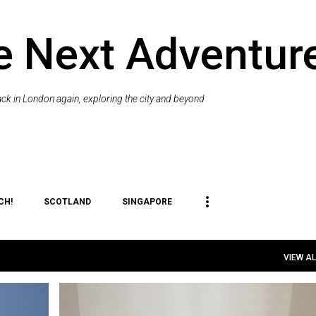
Skip to main content
e Next Adventur
k in London again, exploring the city and beyond
CH!
SCOTLAND
SINGAPORE
VIEW AL
+
1
CAT
EXPAT
ME
PET
RELOCATION