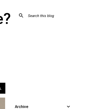
e?
L
Archive