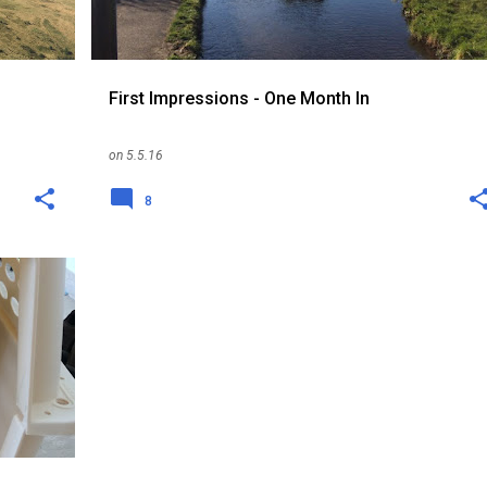
First Impressions - One Month In
on
5.5.16
8
+