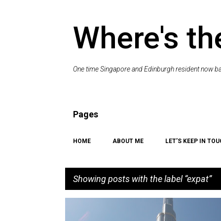
Where's th
One time Singapore and Edinburgh resident now bac
Pages
HOME
ABOUT ME
LET’S KEEP IN TOU
Showing posts with the label
expat
P
CAT
EXPAT
ME
PET
RANDOM