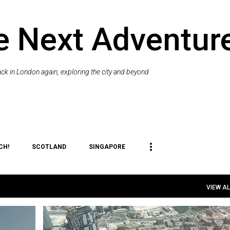
Skip to main content
e Next Adventur
k in London again, exploring the city and beyond
CH!
SCOTLAND
SINGAPORE
VIEW AL
+
3
DUBAI
PLACES TO VISIT
THINGS TO DO
TRAVEL