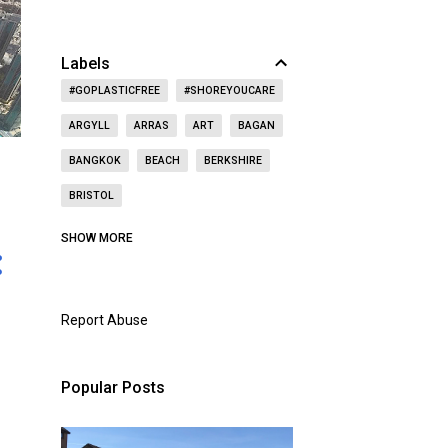
Labels
#GOPLASTICFREE
#SHOREYOUCARE
ARGYLL
ARRAS
ART
BAGAN
BANGKOK
BEACH
BERKSHIRE
BRISTOL
CAITHNESS
CALIFORNIA
CASTLE
SHOW MORE
CAT
CELEBRITY
CEMETERY
CHRISTMAS
CHURCH
Report Abuse
CITY OF LONDON
COAST
CONCERT
CZECH REPUBLIC
Popular Posts
DOORS OPEN DAY
DRINKING
DUBAI
DUNBAR
EAST LOTHIAN