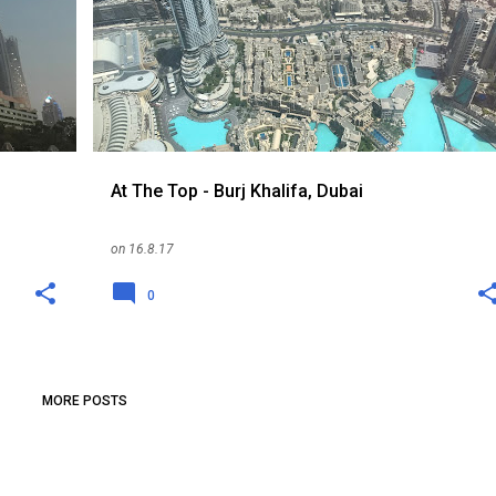
UNITED ARAB EMIRATES
WEATHER
+
At The Top - Burj Khalifa, Dubai
on
16.8.17
0
MORE POSTS