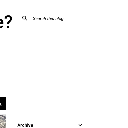
e?
L
Archive