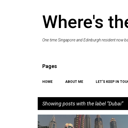
Where's th
One time Singapore and Edinburgh resident now bac
Pages
HOME
ABOUT ME
LET’S KEEP IN TOU
Showing posts with the label
Dubai
P
BEACH
CAT
COAST
DRINKING
DUBAI