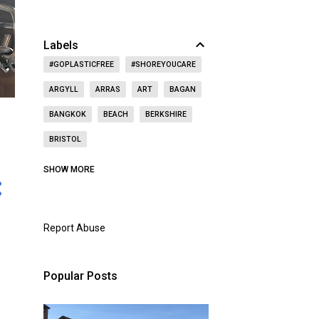
Labels
#GOPLASTICFREE
#SHOREYOUCARE
ARGYLL
ARRAS
ART
BAGAN
BANGKOK
BEACH
BERKSHIRE
BRISTOL
CAITHNESS
CALIFORNIA
CASTLE
SHOW MORE
CAT
CELEBRITY
CEMETERY
CHRISTMAS
CHURCH
Report Abuse
CITY OF LONDON
COAST
CONCERT
CZECH REPUBLIC
Popular Posts
DOORS OPEN DAY
DRINKING
DUBAI
DUNBAR
EAST LOTHIAN