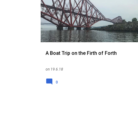
o
s
t
s
A Boat Trip on the Firth of Forth
on
19.6.18
0