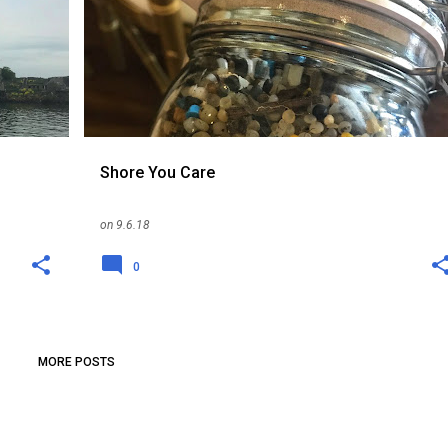
Shore You Care
on
9.6.18
0
MORE POSTS