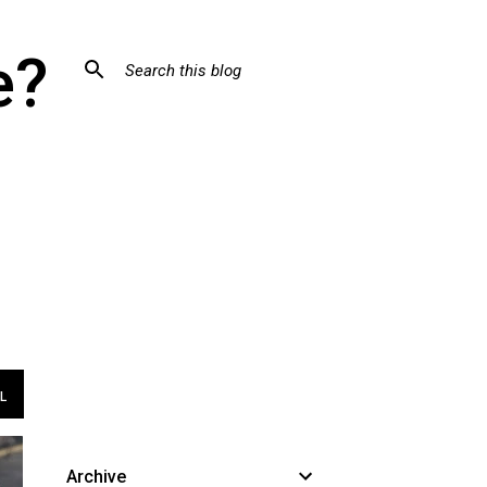
e?
L
Archive