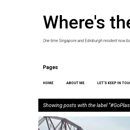
Where's th
One time Singapore and Edinburgh resident now bac
Pages
HOME
ABOUT ME
LET’S KEEP IN TOU
Showing posts with the label
#GoPlas
P
#GOPLASTICFREE
#SHOREYOUCARE
COAST