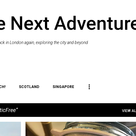
Skip to main content
e Next Adventur
k in London again, exploring the city and beyond
CH!
SCOTLAND
SINGAPORE
ticFree
VIEW AL
+
8
#GOPLASTICFREE
#SHOREYOUCARE
BEACH
+
3